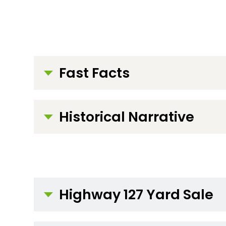
Fast Facts
Historical Narrative
Highway 127 Yard Sale