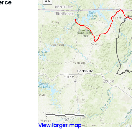
erce
View larger map