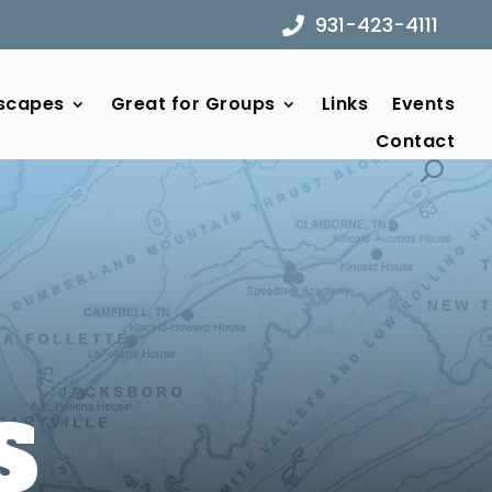
931-423-4111
scapes
Great for Groups
Links
Events
Contact
S