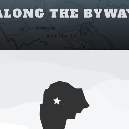
ALONG THE BYWA