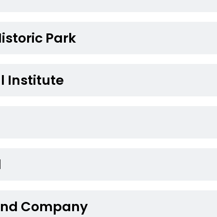
Historic Park
l Institute
l
 Land Company