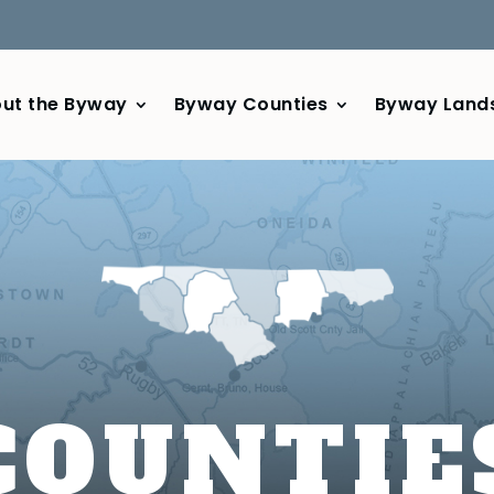
ut the Byway
Byway Counties
Byway Land
COUNTIE