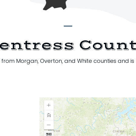
entress Coun
3 from Morgan, Overton, and White counties and is