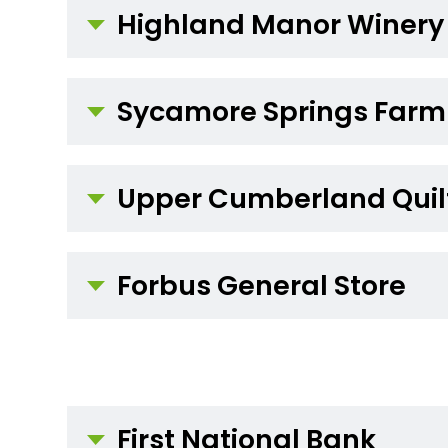
Highland Manor Winery
Sycamore Springs Farm
Upper Cumberland Quilt
Forbus General Store
First National Bank