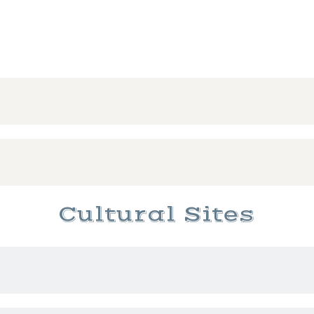
Cultural Sites