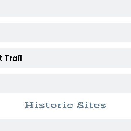
 Trail
Historic Sites