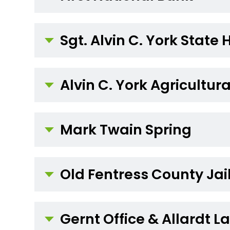
Sgt. Alvin C. York State 
Alvin C. York Agricultura
Mark Twain Spring
Old Fentress County Jai
Gernt Office & Allardt