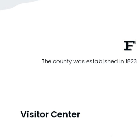
F
The county was established in 182
Visitor Center