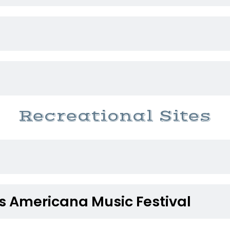
Recreational Sites
s Americana Music Festival