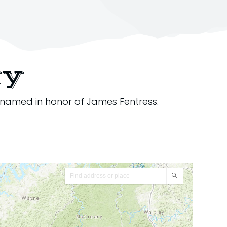
ty
 named in honor of James Fentress.