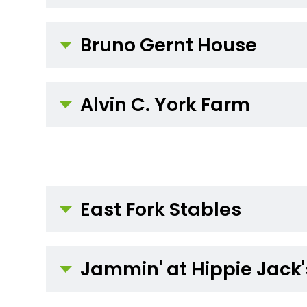
Bruno Gernt House
Alvin C. York Farm
East Fork Stables
Jammin' at Hippie Jack'