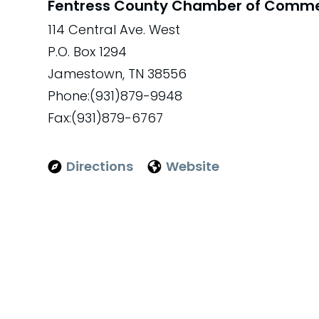
Fentress County Chamber of Comm
114 Central Ave. West
P.O. Box 1294
Jamestown, TN 38556
Phone:(931)879-9948
Fax:(931)879-6767
Directions
Website